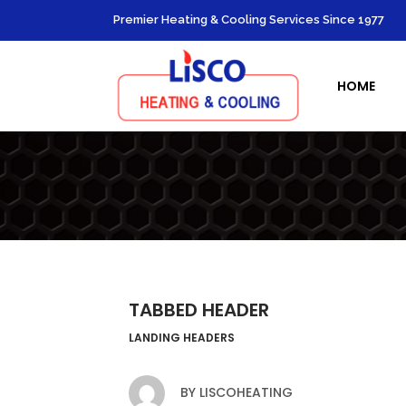
Premier Heating & Cooling Services Since 1977
Heating Re
HOME
Heating 
Furnace In
Boiler Ins
Ductless 
TABBED HEADER
LANDING HEADERS
BY
LISCOHEATING