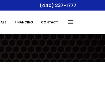
(440) 237-1777
Indoor Air Quality
IALS
FINANCING
CONTACT
Temperature Control
Indoor Air Quality
Temperature Control
tion