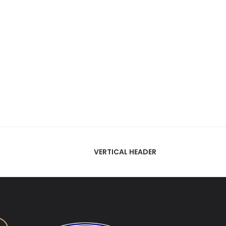
VERTICAL HEADER