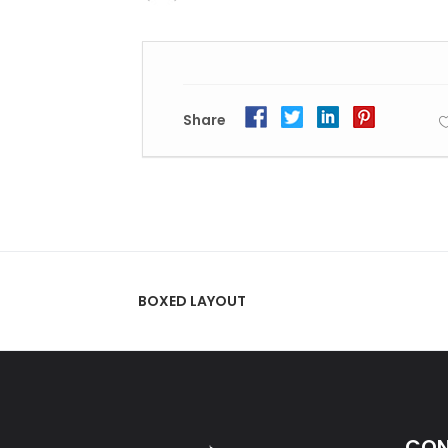
Share
BOXED LAYOUT
CON