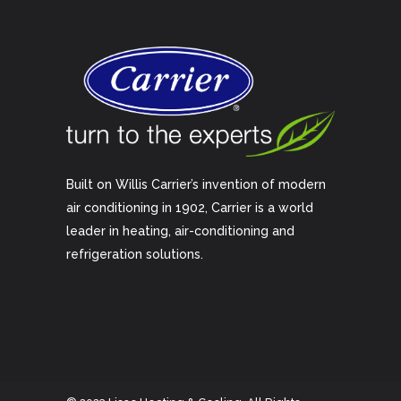
Built on Willis Carrier’s invention of modern
air conditioning in 1902, Carrier is a world
leader in heating, air-conditioning and
refrigeration solutions.