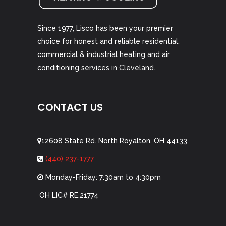
Since 1977, Lisco has been your premier
choice for honest and reliable residential,
commercial & industrial heating and air
conditioning services in Cleveland.
CONTACT US
12608 State Rd. North Royalton, OH 44133
(440) 237-1777
Monday-Friday: 7:30am to 4:30pm
OH LIC# RE.21774