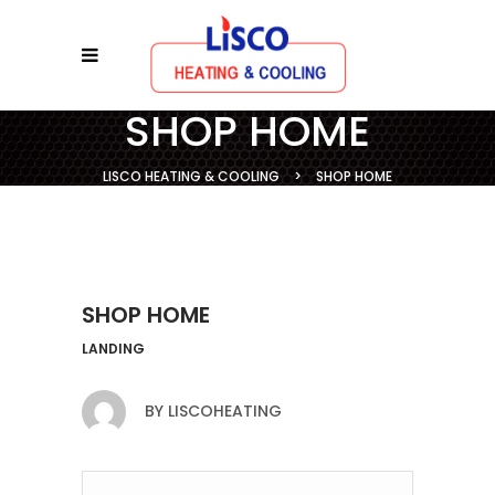
SHOP HOME
LISCO HEATING & COOLING
>
SHOP HOME
SHOP HOME
LANDING
BY
LISCOHEATING