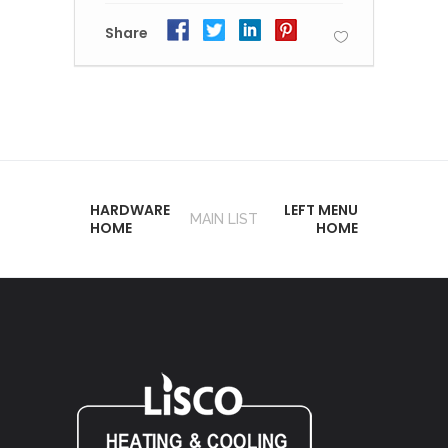
Share
HARDWARE
LEFT MENU
MAIN LIST
HOME
HOME