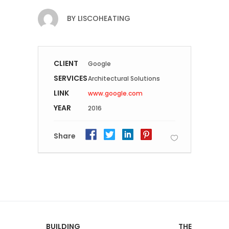
BY
LISCOHEATING
CLIENT
Google
SERVICES
Architectural Solutions
LINK
www.google.com
YEAR
2016
Share
BUILDING
THE