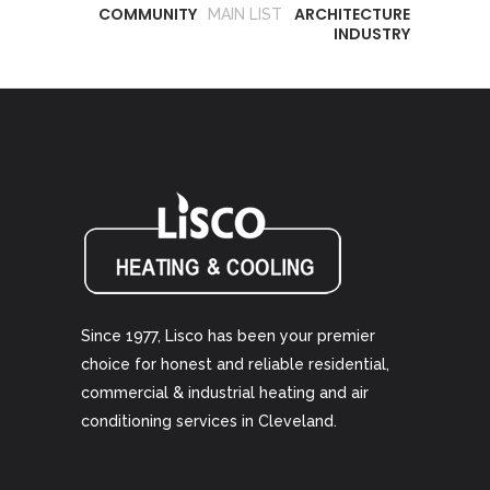
COMMUNITY
ARCHITECTURE
MAIN LIST
INDUSTRY
Since 1977, Lisco has been your premier
choice for honest and reliable residential,
commercial & industrial heating and air
conditioning services in Cleveland.