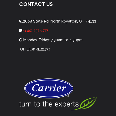
CONTACT US
12608 State Rd. North Royalton, OH 44133
(440) 237-1777
Monday-Friday: 7:30am to 4:30pm
OH LIC# RE.21774