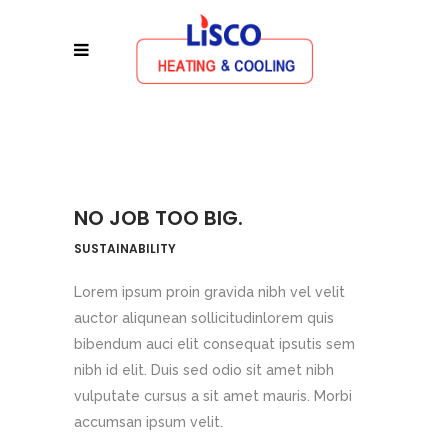
NO JOB TOO BIG.
SUSTAINABILITY
Lorem ipsum proin gravida nibh vel velit
auctor aliqunean sollicitudinlorem quis
bibendum auci elit consequat ipsutis sem
nibh id elit. Duis sed odio sit amet nibh
vulputate cursus a sit amet mauris. Morbi
accumsan ipsum velit.